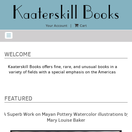
Skip
to
main
content
Your Account
|
Cart
TOGGLE NAVIGATION
WELCOME
Kaaterskill Books offers fine, rare, and unusual books in a
variety of fields with a special emphasis on the Americas
FEATURED
Carousel
A
A Superb Work on Mayan Pottery Watercolor illustrations by
carousel
content
is
Mary Louise Baker
with
a
rotating