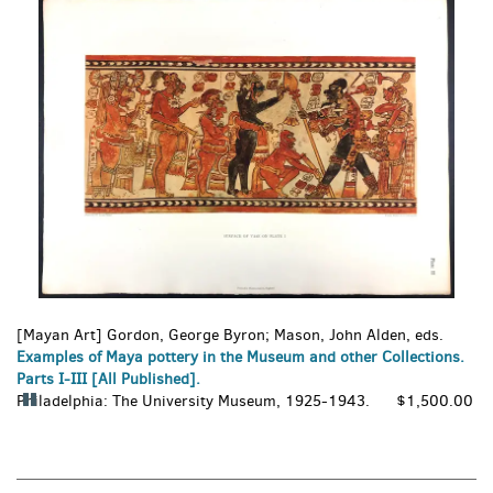
6
set
slides.
of
images,
rotation
stops
on
keyboard
focus
on
carousel
tab
controls
or
hovering
the
[Mayan Art] Gordon, George Byron; Mason, John Alden, eds.
mouse
Examples of Maya pottery in the Museum and other Collections.
pointer
Parts I-III [All Published].
over
Philadelphia:
Pause
The University Museum,
1925-1943.
$1,500.00
images.
Carousel
Use
the
tabs